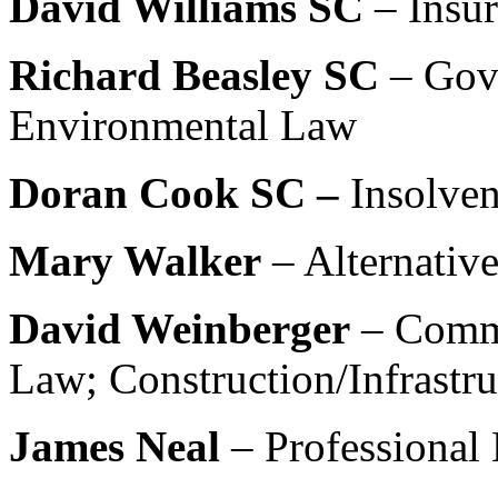
David Williams SC
– Insu
Richard Beasley SC
– Gov
Environmental Law
Doran Cook SC –
Insolve
Mary Walker
– Alternativ
David Weinberger
– Comm
Law; Construction/Infrastr
James Neal
– Professional 