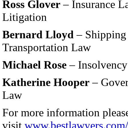
Ross Glover
– Insurance La
Litigation
Bernard Lloyd
– Shipping
Transportation Law
Michael Rose
– Insolvency
Katherine Hooper
– Gover
Law
For more information pleas
visit
www.bestlawyers.com/