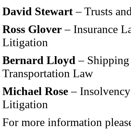
David Stewart
– Trusts and
Ross Glover
– Insurance La
Litigation
Bernard Lloyd
– Shipping
Transportation Law
Michael Rose
– Insolvency
Litigation
For more information please