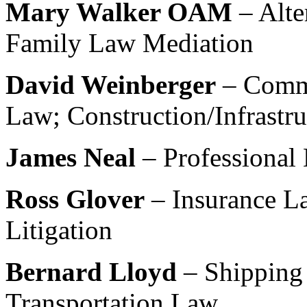
Mary Walker OAM
– Alte
Family Law Mediation
David Weinberger
– Comm
Law; Construction/Infrastr
James Neal
– Professional 
Ross Glover
– Insurance La
Litigation
Bernard Lloyd
– Shipping
Transportation Law