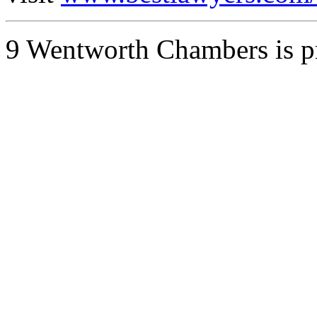
9 Wentworth Chambers is 