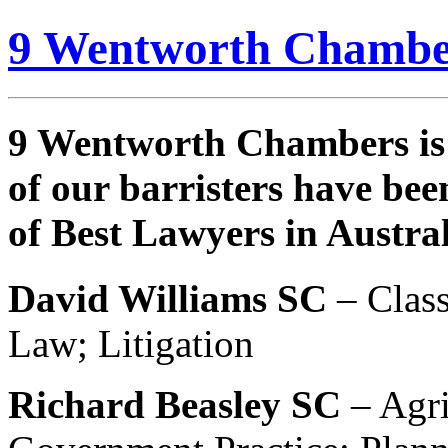
9 Wentworth Chambe
9 Wentworth Chambers is 
of our barristers have bee
of Best Lawyers in Austral
David Williams SC
– Class
Law; Litigation
Richard Beasley SC
– Agri