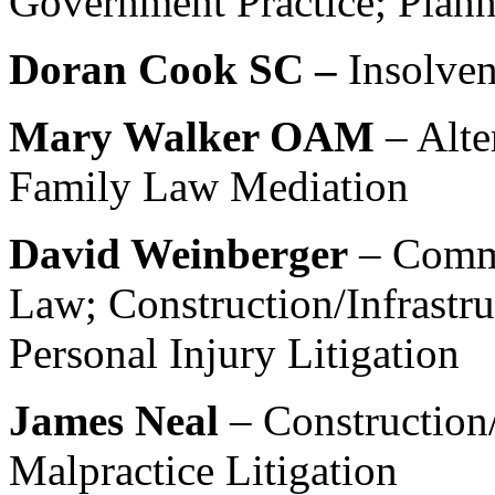
Government Practice; Plan
Doran Cook SC –
Insolve
Mary Walker OAM
– Alte
Family Law Mediation
David Weinberger
– Comm
Law; Construction/Infrastr
Personal Injury Litigation
James Neal
– Construction/
Malpractice Litigation