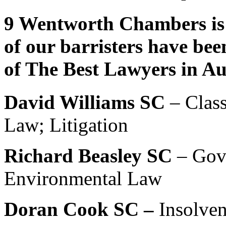
9 Wentworth Chambers is 
of our barristers have bee
of The Best Lawyers in Au
David Williams SC
– Class
Law; Litigation
Richard Beasley SC
– Gov
Environmental Law
Doran Cook SC –
Insolve