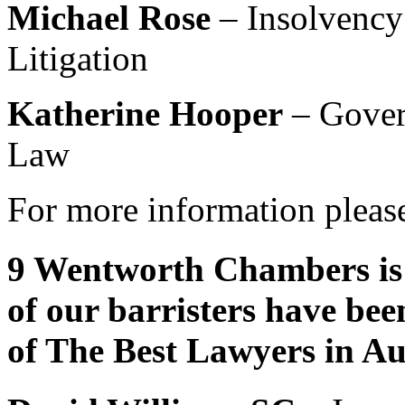
Michael Rose
– Insolvency
Litigation
Katherine Hooper
– Gover
Law
For more information please
9 Wentworth Chambers is 
of our barristers have bee
of The Best Lawyers in Au