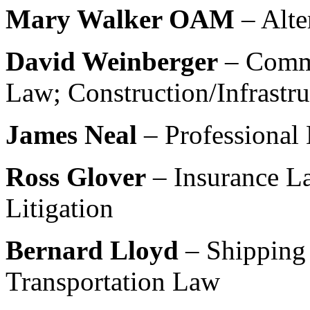
Mary Walker OAM
– Alte
David Weinberger
– Comm
Law; Construction/Infrastr
James Neal
– Professional 
Ross Glover
– Insurance La
Litigation
Bernard Lloyd
– Shipping
Transportation Law