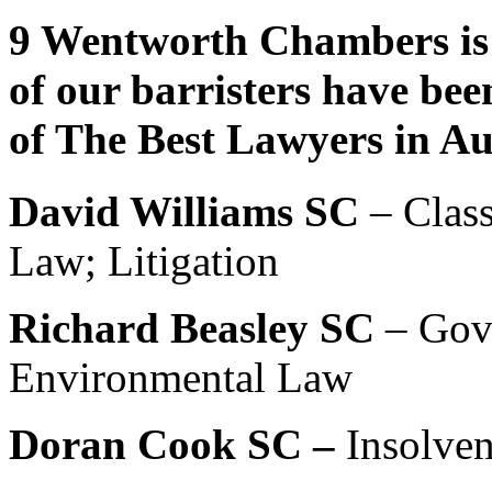
9 Wentworth Chambers is 
of our barristers have bee
of The Best Lawyers in Au
David Williams SC
– Class
Law; Litigation
Richard Beasley SC
– Gov
Environmental Law
Doran Cook SC –
Insolve