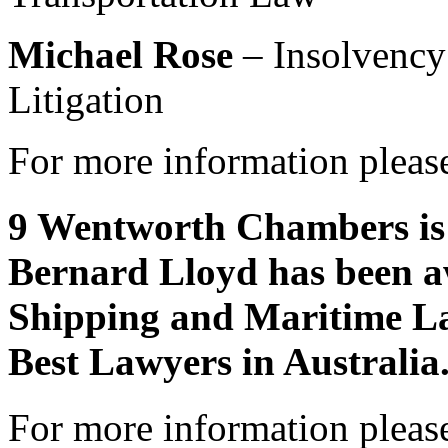
Michael Rose
– Insolvency
Litigation
For more information please
9 Wentworth Chambers is 
Bernard Lloyd has been a
Shipping and Maritime La
Best Lawyers in Australia
For more information please