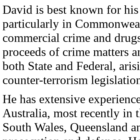
David is best known for his 
particularly in Commonweal
commercial crime and drugs
proceeds of crime matters a
both State and Federal, aris
counter-terrorism legislatio
He has extensive experience
Australia, most recently i
South Wales, Queensland an