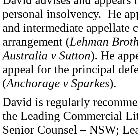
personal insolvency. He ap
and intermediate appellate
arrangement (
Lehman Broth
Australia v Sutton
). He appe
appeal for the principal def
(
Anchorage v Sparkes
).
David is regularly recomm
the Leading Commercial Lit
Senior Counsel – NSW; Lea