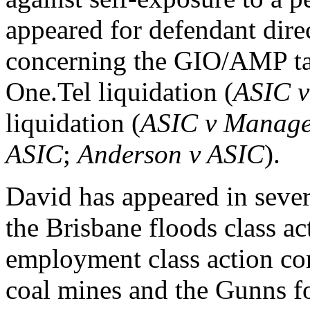
appeared for defendant direc
concerning the GIO/AMP ta
One.Tel liquidation (
ASIC v
liquidation (
ASIC v Manage
ASIC
;
Anderson v ASIC
).
David has appeared in sever
the Brisbane floods class act
employment class action co
coal mines and the Gunns fo