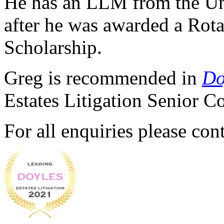
He has an LLM from the Uni
after he was awarded a Rot
Scholarship.
Greg is recommended in
Do
Estates Litigation Senior 
For all enquiries please co