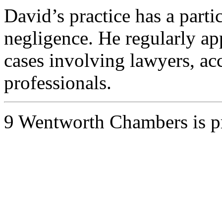
David’s practice has a parti
negligence. He regularly ap
cases involving lawyers, ac
professionals.
9 Wentworth Chambers is 