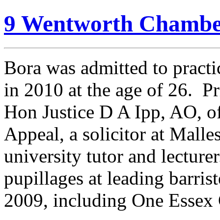
9 Wentworth Chambe
Bora was admitted to practi
in 2010 at the age of 26. Pri
Hon Justice D A Ipp, AO, o
Appeal, a solicitor at Mall
university tutor and lectur
pupillages at leading barri
2009, including One Essex 