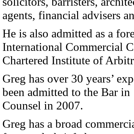
solicitors, barristers, archit
agents, financial advisers a
He is also admitted as a fo
International Commercial C
Chartered Institute of Arbit
Greg has over 30 years’ expe
been admitted to the Bar i
Counsel in 2007.
Greg has a broad commercial