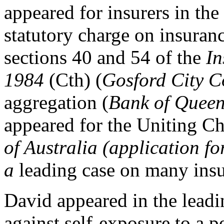
appeared for insurers in the
statutory charge on insuran
sections 40 and 54 of the
In
1984
(Cth) (
Gosford City C
aggregation (
Bank of Queen
appeared for the Uniting C
of Australia (application f
a
leading case on many insu
David appeared in the leadi
against self-exposure to a p