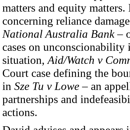
matters and equity matters.
concerning reliance damag
National Australia Bank
– 
cases on unconscionability 
situation,
Aid/Watch v Comm
Court case defining the boun
in
Sze Tu v Lowe –
an appell
partnerships and indefeasibil
actions.
David advises and appears i