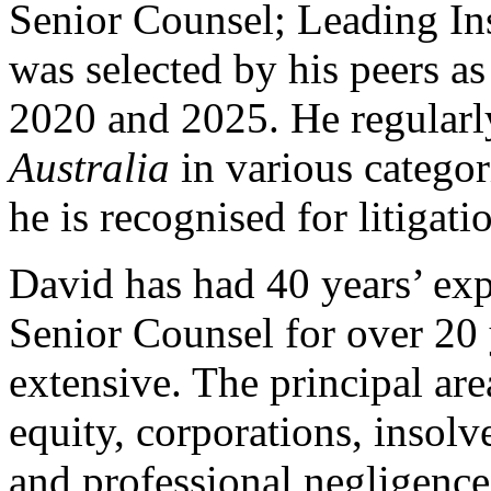
Senior Counsel; Leading In
was selected by his peers a
2020 and 2025. He regularl
Australia
in various categor
he is recognised for litigati
David has had 40 years’ exp
Senior Counsel for over 20 y
extensive. The principal ar
equity, corporations, insol
and professional negligence