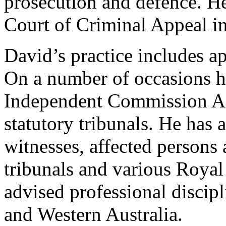
prosecution and defence. H
Court of Criminal Appeal i
David’s practice includes ap
On a number of occasions he
Independent Commission Ag
statutory tribunals. He has 
witnesses, affected persons
tribunals and various Roya
advised professional discip
and Western Australia.