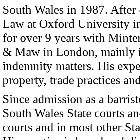
South Wales in 1987. After 
Law at Oxford University in
for over 9 years with Minte
& Maw in London, mainly in
indemnity matters. His exper
property, trade practices a
Since admission as a barris
South Wales State courts and
courts and in most other St