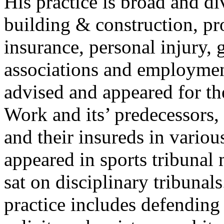
His practice is broad and d
building & construction, pr
insurance, personal injury,
associations and employment
advised and appeared for t
Work and its’ predecessors, 
and their insureds in variou
appeared in sports tribunal 
sat on disciplinary tribunal
practice includes defending