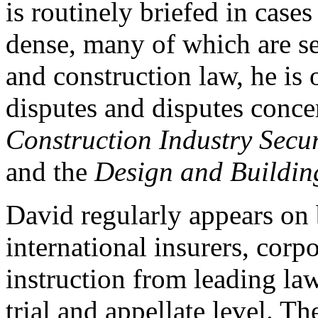
is routinely briefed in case
dense, many of which are se
and construction law, he is 
disputes and disputes conc
Construction Industry Secu
and the
Design and Building
David regularly appears on 
international insurers, corp
instruction from leading law 
trial and appellate level. Th