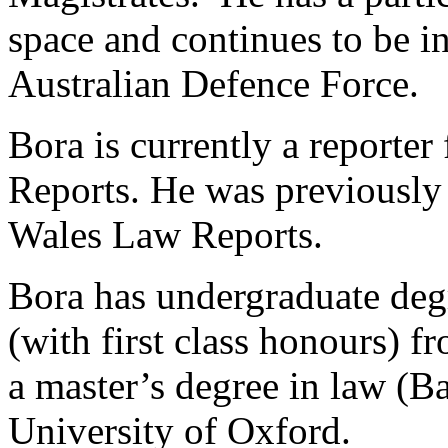
space and continues to be in
Australian Defence Force.
Bora is currently a report
Reports. He was previously 
Wales Law Reports.
Bora has undergraduate degr
(with first class honours) 
a master’s degree in law (B
University of Oxford.