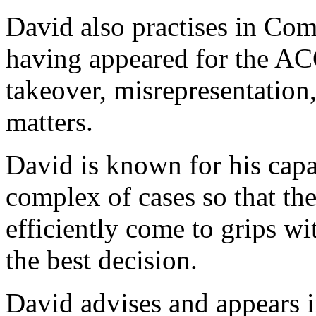
David also practises in Co
having appeared for the AC
takeover, misrepresentation
matters.
David is known for his capa
complex of cases so that the 
efficiently come to grips wi
the best decision.
David advises and appears i