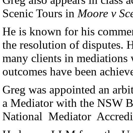
Scenic Tours in
Moore v Sce
He is known for his commerc
the resolution of disputes. 
many clients in mediations 
outcomes have been achiev
Greg was appointed an arbit
a Mediator with the NSW Ba
National Mediator Accredi