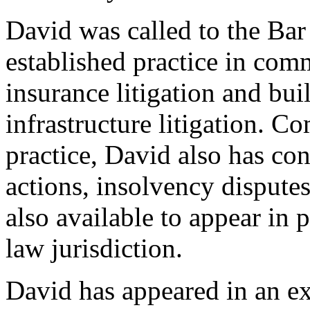
David was called to the Bar
established practice in com
insurance litigation and bui
infrastructure litigation. C
practice, David also has con
actions, insolvency disput
also available to appear in 
law jurisdiction.
David has appeared in an ext