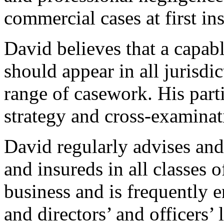
commercial cases at first in
David believes that a capabl
should appear in all jurisdi
range of casework. His partic
strategy and cross-examinati
David regularly advises and 
and insureds in all classes 
business and is frequently 
and directors’ and officers’ 