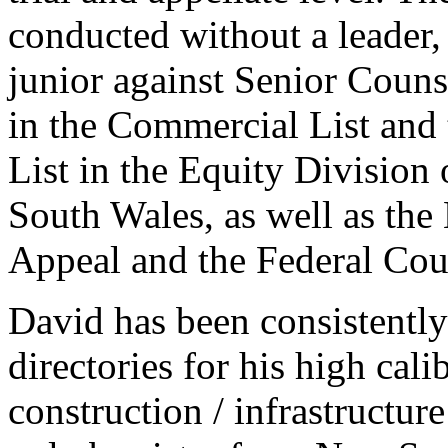
conducted without a leader,
junior against Senior Coun
in the Commercial List and
List in the Equity Divisio
South Wales, as well as th
Appeal and the Federal Cour
David has been consistently
directories for his high cal
construction / infrastructur