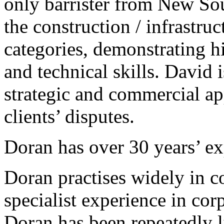
only barrister from New So
the construction / infrastru
categories, demonstrating 
and technical skills. David 
strategic and commercial ap
clients’ disputes.
Doran has over 30 years’ exp
Doran practises widely in 
specialist experience in cor
Doran has been repeatedly l