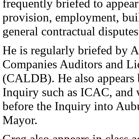
frequently briefed to appear
provision, employment, bui
general contractual disputes
He is regularly briefed by 
Companies Auditors and Liq
(CALDB). He also appears 
Inquiry such as ICAC, and w
before the Inquiry into Aub
Mayor.
Greg also appears in class 