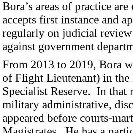
Bora’s areas of practice ar
accepts first instance and a
regularly on judicial review
against government departm
From 2013 to 2019, Bora was
of Flight Lieutenant) in the
Specialist Reserve. In that 
military administrative, dis
appeared before courts-mar
Magistrates. He has a partic