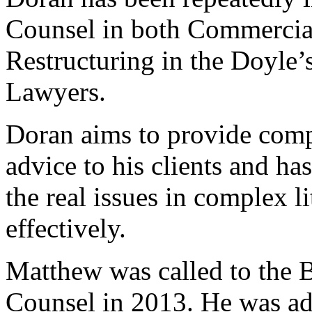
Counsel in both Commercial
Restructuring in the Doyle’
Lawyers.
Doran aims to provide compe
advice to his clients and has
the real issues in complex l
effectively.
Matthew was called to the 
Counsel in 2013. He was adm