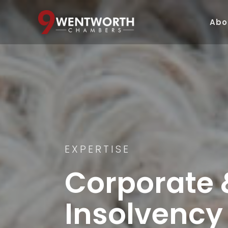
Abo
EXPERTISE
Corporate &
Insolvency