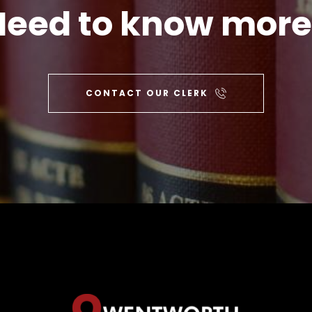
Need to know more
CONTACT OUR CLERK