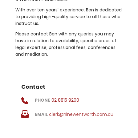
With over ten years' experience, Ben is dedicated 
to providing high-quality service to all those who 
instruct us.
Please contact Ben with any queries you may 
have in relation to availability; specific areas of 
legal expertise; professional fees; conferences 
and mediation.
Contact
PHONE
02 8815 9200
EMAIL
clerk@ninewentworth.com.au