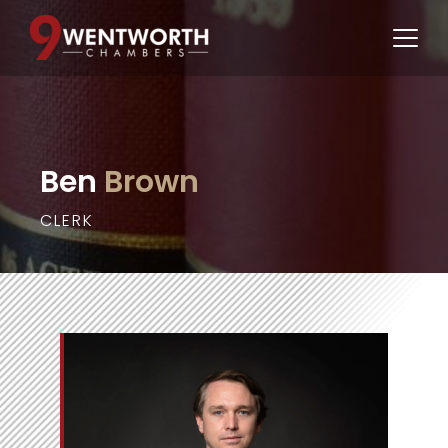
Ben
 Brown
CLERK