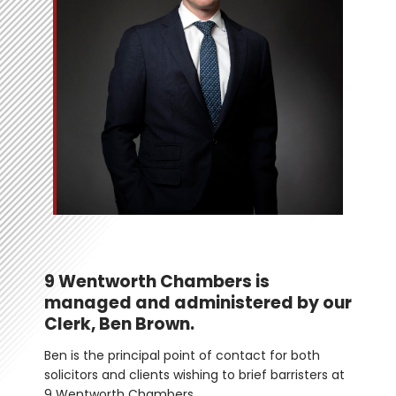
9 Wentworth Chambers is 
managed and administered by our 
Clerk, Ben Brown.
Ben is the principal point of contact for both 
solicitors and clients wishing to brief barristers at 
9 Wentworth Chambers. 