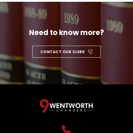
Need to know more?
CONTACT OUR CLERK