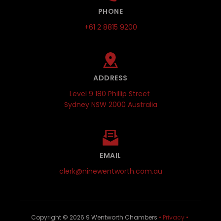
PHONE
+61 2 8815 9200
ADDRESS
Level 9 180 Phillip Street 
Sydney NSW 2000 Australia
EMAIL
clerk@ninewentworth.com.au
Copyright © 
2026
 9 Wentworth Chambers 
•
Privacy
•