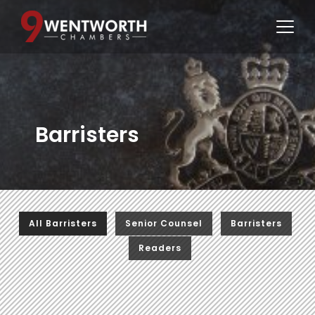
Barristers
All Barristers
Senior Counsel
Barristers
Readers