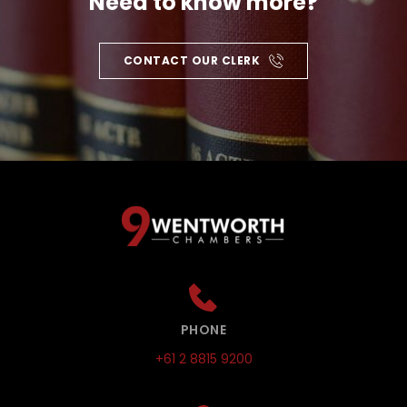
Need to know more?
CONTACT OUR CLERK
PHONE
+61 2 8815 9200