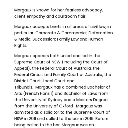
Margaux is known for her fearless advocacy,
client empathy and courtroom flair.
Margaux accepts briefs in all areas of civil law, in
particular: Corporate & Commercial; Defamation
& Media; Succession; Family Law and Human
Rights.
Margaux appears both unled and led in the
Supreme Court of NSW (including the Court of
Appeal), the Federal Court of Australia, the
Federal Circuit and Family Court of Australia, the
District Court, Local Court and
Tribunals. Margaux has a combined Bachelor of
Arts (French Hons I) and Bachelor of Laws from
the University of Sydney and a Masters Degree
from the University of Oxford. Margaux was
admitted as a solicitor to the Supreme Court of
NSW in 2011 and called to the bar in 2016. Before
being called to the bar, Margaux was an