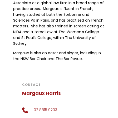
Associate at a global law firm in a broad range of
practice areas. Margaux is fluent in French,
having studied at both the Sorbonne and
Sciences Po in Paris, and has practised on French
matters. She has also trained in screen acting at
NIDA and tutored Law at The Women’s College
and St Paul’s College, within The University of
Sydney.
Margaux is also an actor and singer, including in
the NSW Bar Choir and The Bar Revue.
CONTACT
Margaux Harris
02 8815 9203