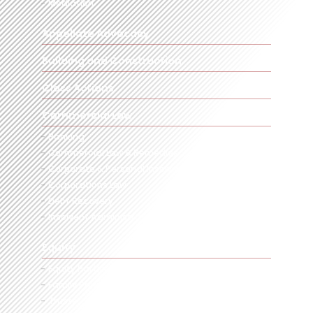
Mediation
Appellate Advocacy
Building and Construction
Class Actions
Commercial Law
Banking
Commercial Law & Remedies
Corporate & Personal Insolvency
Corporations Law
Debt Recovery
Insolvent Administrations & Liquidators
Equity
Equity Particularly in Commercial Transactions
Family Provision
Trusts