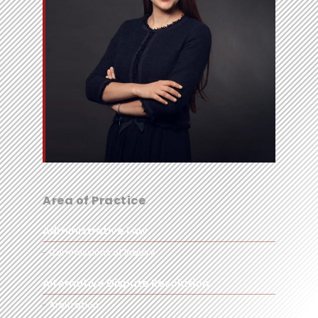
Area of Practice
Administrative Law
Commissions of Inquiry
Alternative Dispute Resolution
Arbitration