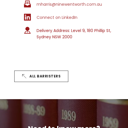
mharris@ninewentworth.com.au
Connect on LinkedIn
Delivery Address: 
Level 9, 180 Phillip St, 
Sydney NSW 2000
ALL BARRISTERS