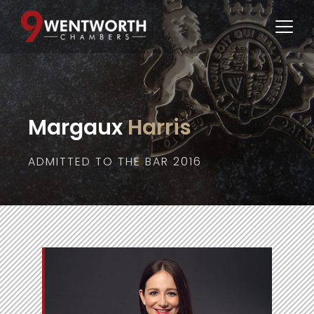
Margaux
 Harris
ADMITTED TO THE BAR 2016