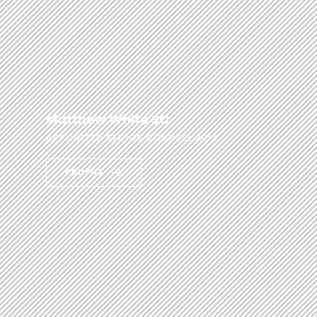
Matthew White SC
APPOINTED SENIOR COUNSEL 2013
PROFILE