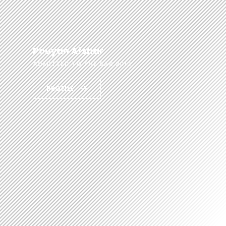
Pouyan Afshar
ADMITTED TO THE BAR 2012
PROFILE