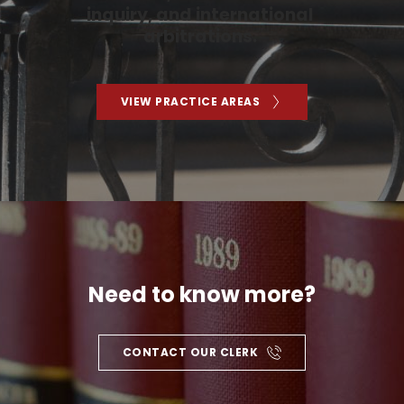
inquiry, and international 
arbitrations. 
VIEW PRACTICE AREAS
Need to know more?
CONTACT OUR CLERK