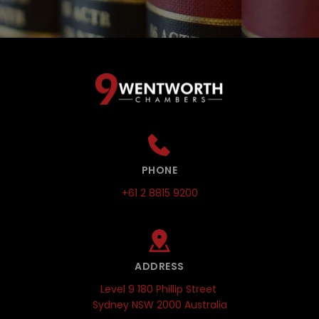
PHONE
+61 2 8815 9200
ADDRESS
Level 9 180 Phillip Street 
Sydney NSW 2000 Australia