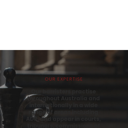
Vanessa Barros Goncalves
ADMITTED TO THE BAR 2023
PROFILE
OUR EXPERTISE
Our barristers practise 
throughout Australia and 
internationally in a wide 
range of areas including 
ADR, and appear in courts, 
tribunals, commissions of 