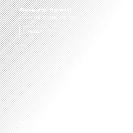
Alexander Barnett
ADMITTED TO THE BAR 2014
PROFILE
Michael Rose
ADMITTED TO THE BAR 2014