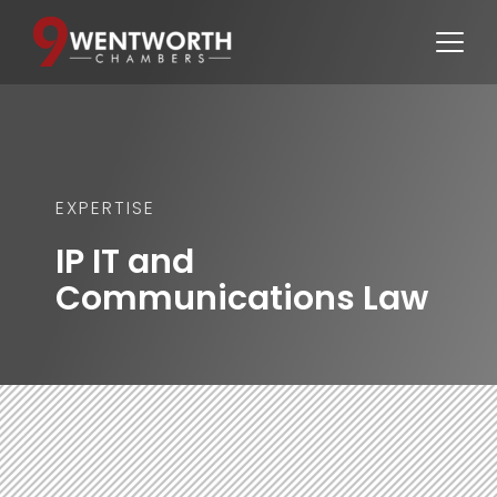
EXPERTISE
IP IT and 
Communications Law