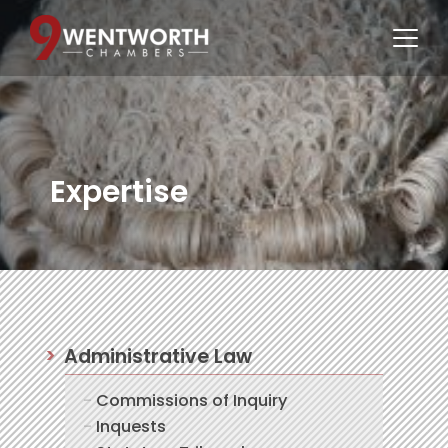
Expertise
Administrative Law
Commissions of Inquiry
Inquests