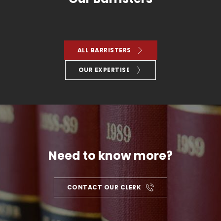
ALL BARRISTERS
OUR EXPERTISE
Need to know more?
CONTACT OUR CLERK