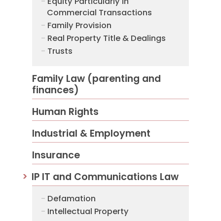
Equity Particularly in
Commercial Transactions
Family Provision
Real Property Title & Dealings
Trusts
Family Law (parenting and
finances)
Human Rights
Industrial & Employment
Insurance
IP IT and Communications Law
Defamation
Intellectual Property