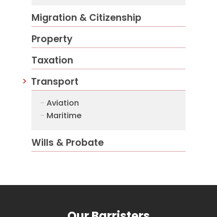
Migration & Citizenship
Property
Taxation
Transport
Aviation
Maritime
Wills & Probate
Our Barristers