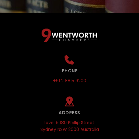
PHONE
+61 2 8815 9200
ADDRESS
Level 9 180 Phillip Street 
Sydney NSW 2000 Australia