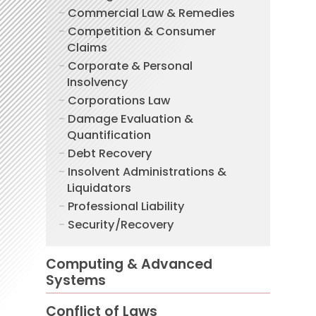
Commercial Law & Remedies
Competition & Consumer
Claims
Corporate & Personal
Insolvency
Corporations Law
Damage Evaluation &
Quantification
Debt Recovery
Insolvent Administrations &
Liquidators
Professional Liability
Security/Recovery
Computing & Advanced
Systems
Conflict of Laws