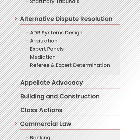
Statutory Tribunals
Alternative Dispute Resolution
ADR Systems Design
Arbitration
Expert Panels
Mediation
Referee & Expert Determination
Appellate Advocacy
Building and Construction
Class Actions
Commercial Law
Banking