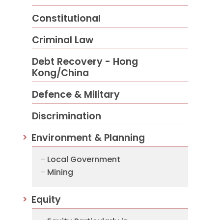
Constitutional
Criminal Law
Debt Recovery - Hong
Kong/China
Defence & Military
Discrimination
Environment & Planning
Local Government
Mining
Equity