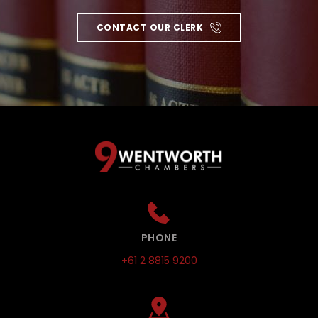
CONTACT OUR CLERK
PHONE
+61 2 8815 9200