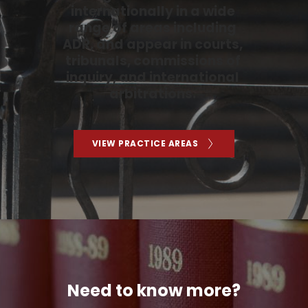
internationally in a wide 
range of areas including 
ADR, and appear in courts, 
tribunals, commissions of 
inquiry, and international 
arbitrations. 
VIEW PRACTICE AREAS
Need to know more?