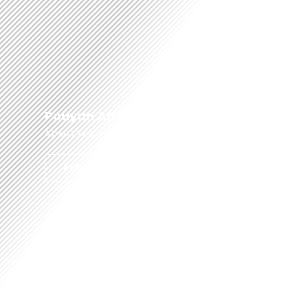
Pouyan Afshar
ADMITTED TO THE BAR 2012
PROFILE