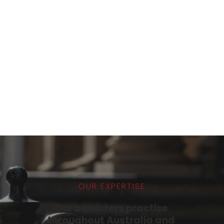
Tarang Immidi
READER
PROFILE
OUR EXPERTISE
Our barristers practise 
throughout Australia and 