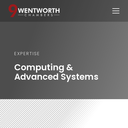
EXPERTISE
Computing & 
Advanced Systems