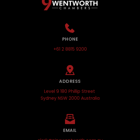
PHONE
+61 2 8815 9200
ADDRESS
Level 9 180 Phillip Street 
Sydney NSW 2000 Australia
EMAIL