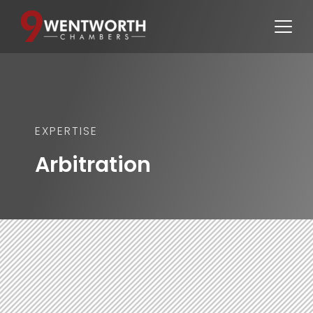
EXPERTISE
Arbitration