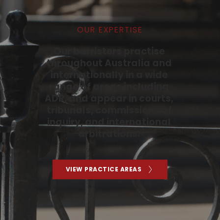
OUR EXPERTISE
Our barristers practise 
throughout Australia and 
internationally in a wide 
range of areas including 
ADR, and appear in courts, 
tribunals, commissions of 
inquiry, and international 
arbitrations. 
VIEW PRACTICE AREAS