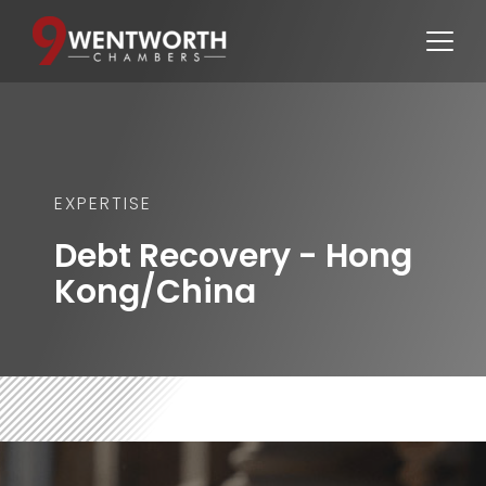
EXPERTISE
Debt Recovery - Hong 
Kong/China