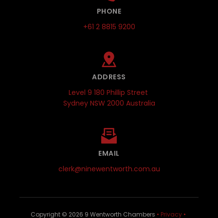
PHONE
+61 2 8815 9200
ADDRESS
Level 9 180 Phillip Street 
Sydney NSW 2000 Australia
EMAIL
clerk@ninewentworth.com.au
Copyright © 
2026
 9 Wentworth Chambers 
•
Privacy
•