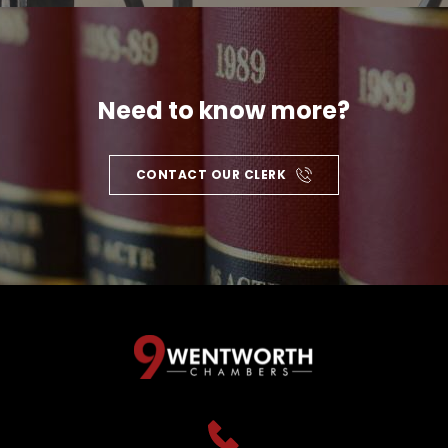
Need to know more?
CONTACT OUR CLERK