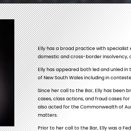
Elly has a broad practice with specialist 
domestic and cross-border insolvency, a
Elly has appeared both led and unled in 
of New South Wales including in contested
Since her call to the Bar, Elly has been 
cases, class actions, and fraud cases fo
also acted for the Commonwealth of Aust
matters.
Prior to her call to the Bar, Elly was a 