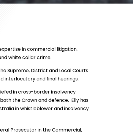
expertise in commercial litigation,
nd white collar crime.
the Supreme, District and Local Courts
 interlocutory and final hearings.
briefed in cross-border insolvency
r both the Crown and defence. Elly has
ralia in whistleblower and insolvency
Federal Prosecutor in the Commercial,