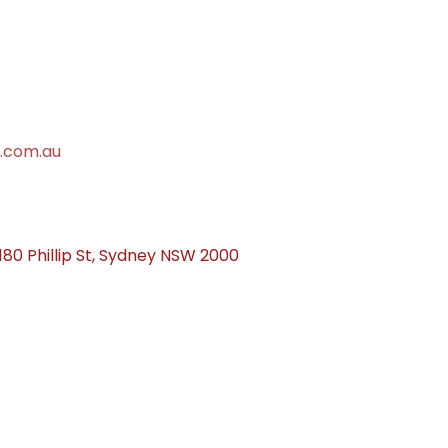
.com.au
 180 Phillip St, Sydney NSW 2000