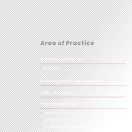
Area of Practice
Administrative Law
Inquests
Building and Construction
Class Actions
Commercial Law
Commercial Law & Remedies
Competition & Consumer Claims
Corporate & Personal Insolvency