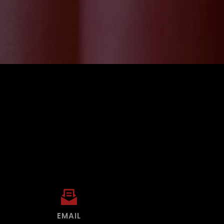
EMAIL