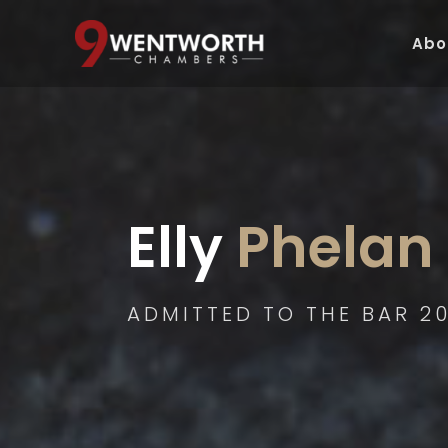
Abo
Elly
 Phelan
ADMITTED TO THE BAR 20