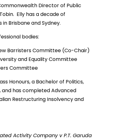
 Commonwealth Director of Public
 Tobin. Elly has a decade of
s in Brisbane and Sydney.
essional bodies:
ew Barristers Committee (Co-Chair)
iversity and Equality Committee
wyers Committee
lass Honours, a Bachelor of Politics,
s, and has completed Advanced
ralian Restructuring Insolvency and
ated Activity Company v P.T. Garuda