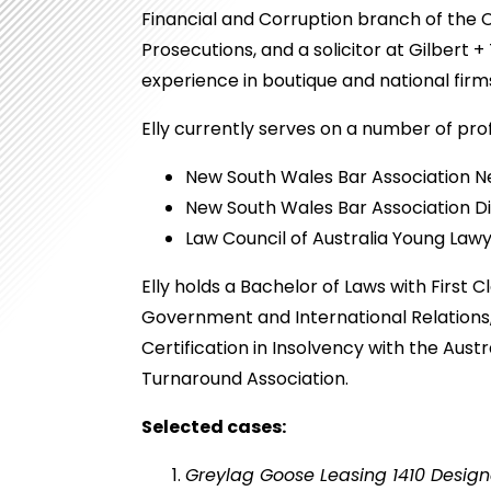
Financial and Corruption branch of the
Prosecutions, and a solicitor at Gilbert +
experience in boutique and national firm
Elly currently serves on a number of prof
New South Wales Bar Association N
New South Wales Bar Association D
Law Council of Australia Young La
Elly holds a Bachelor of Laws with First C
Government and International Relation
Certification in Insolvency with the Aust
Turnaround Association.
Selected cases:
Greylag Goose Leasing 1410 Design