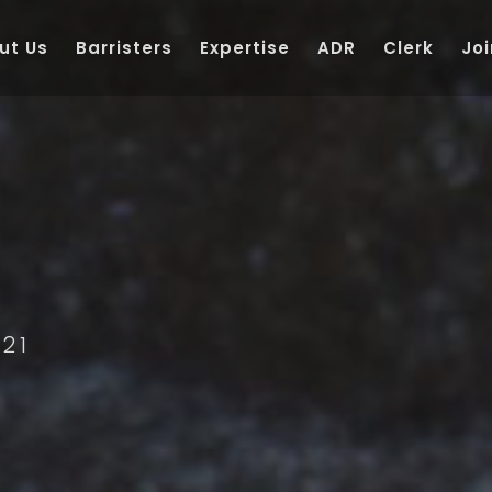
ut Us
Barristers
Expertise
ADR
Clerk
Joi
21