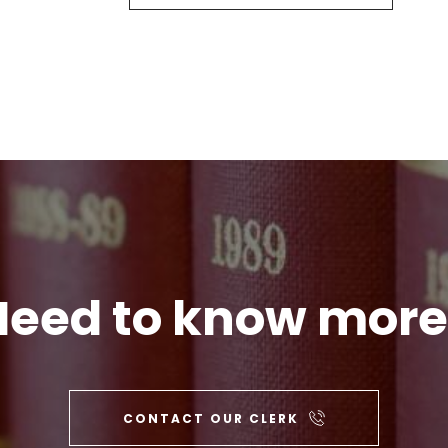
Need to know more
CONTACT OUR CLERK