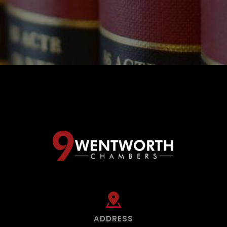
ADDRESS