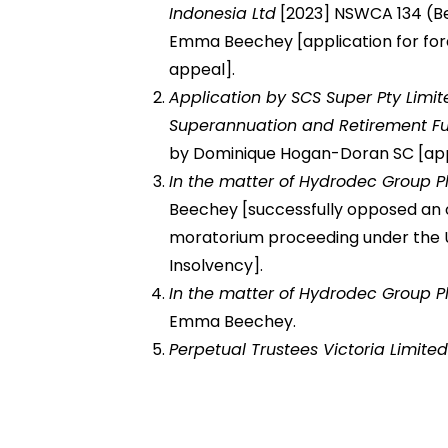
Indonesia Ltd
[2023] NSWCA 134 (Bel
Emma Beechey [application for for
appeal].
Application by SCS Super Pty Limit
Superannuation and Retirement F
by Dominique Hogan-Doran SC [applic
In the matter of Hydrodec Group P
Beechey [successfully opposed an o
moratorium proceeding under the 
Insolvency].
In the matter of Hydrodec Group P
Emma Beechey.
Perpetual Trustees Victoria Limite