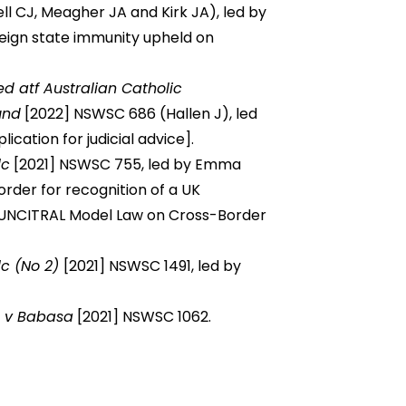
l CJ, Meagher JA and Kirk JA), led by
eign state immunity upheld on
ed atf Australian Catholic
und
[2022] NSWSC 686 (Hallen J), led
ation for judicial advice].
lc
[2021] NSWSC 755, led by Emma
rder for recognition of a UK
UNCITRAL Model Law on Cross-Border
lc (No 2)
[2021] NSWSC 1491, led by
d v Babasa
[2021] NSWSC 1062.