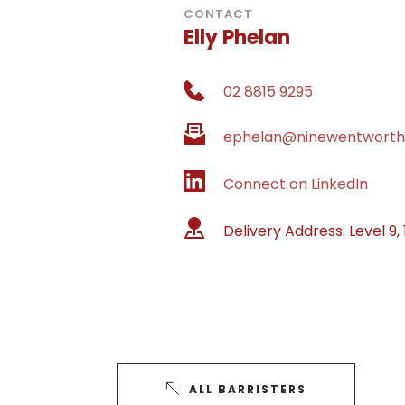
CONTACT
Elly Phelan
02 8815 9295
ephelan@ninewentworth
Connect on LinkedIn
Delivery Address: 
Level 9,
ALL BARRISTERS