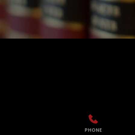
PHONE