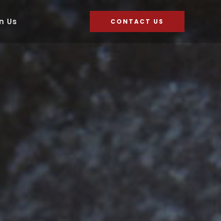
n Us
CONTACT US