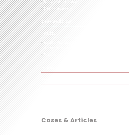
Corporations Law
Debt Recovery
Criminal Law
Equity
Equity Particularly in Commercial
Transactions
Trusts
Insurance
Property
Taxation
Cases & Articles